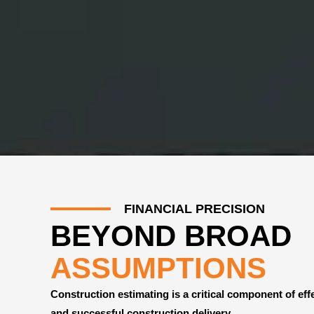
FINANCIAL PRECISION
BEYOND BROAD
ASSUMPTIONS
Construction estimating is a critical component of eff
and successful construction delivery.