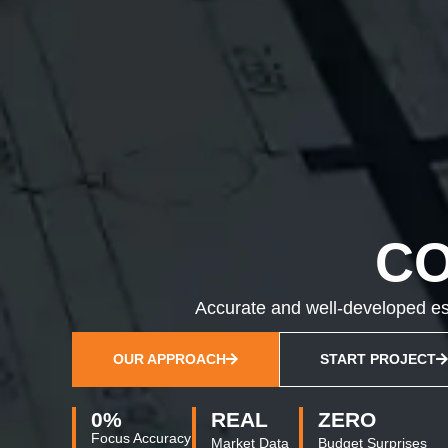
C
Accurate and well-developed est
OUR APPROACH
START PROJECT
0
%
REAL
ZERO
Focus Accuracy
Market Data
Budget Surprises