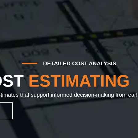
DETAILED COST ANALYSIS
OST
ESTIMATING
imates that support informed decision-making from earl