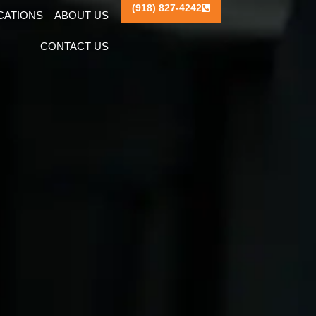
(918) 827-4242
ICATIONS
ABOUT US
CONTACT US