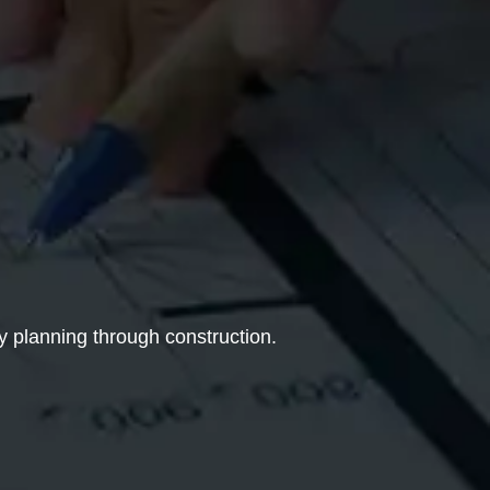
y planning through construction.