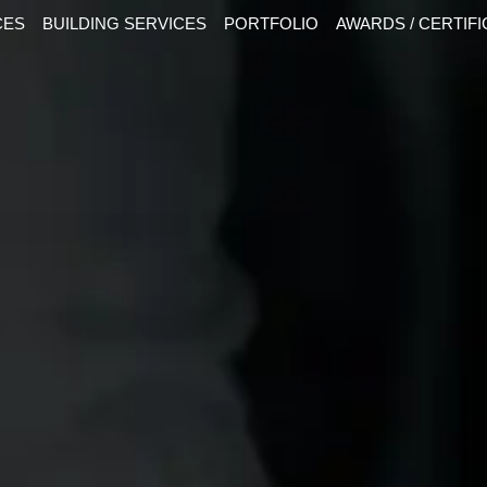
CES
BUILDING SERVICES
PORTFOLIO
AWARDS / CERTIF