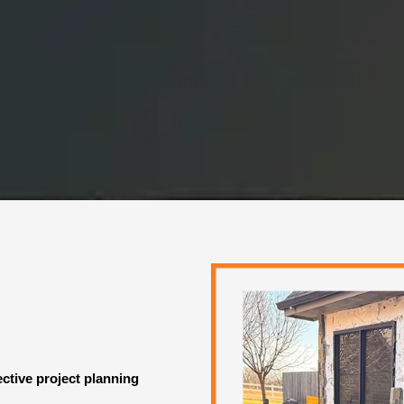
ective project planning